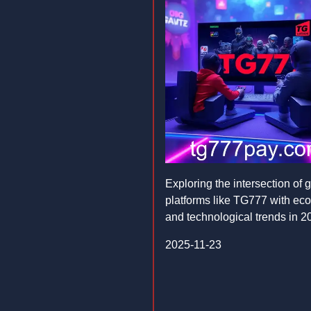
Exploring the intersection of
platforms like TG777 with ec
and technological trends in 2
2025-11-23