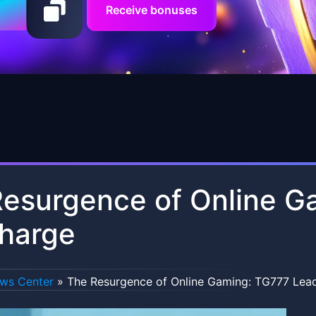
Receive bonuses
esurgence of Online G
Charge
ws Center
»
The Resurgence of Online Gaming: TG777 Lea