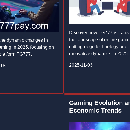
Discover how TG777 is trans
the landscape of online gami
the dynamic changes in
cutting-edge technology and
aming in 2025, focusing on
innovative dynamics in 2025.
platform TG777.
2025-11-03
-18
Gaming Evolution a
Economic Trends