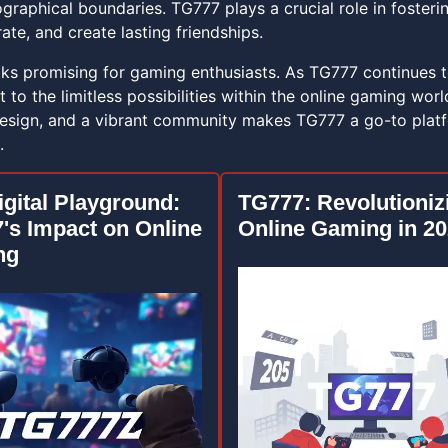
graphical boundaries. TG777 plays a crucial role in fosteri
rate, and create lasting friendships.
oks promising for gaming enthusiasts. As TG777 continues t
 to the limitless possibilities within the online gaming wo
design, and a vibrant community makes TG777 a go-to platfo
.
igital Playground:
TG777: Revolutioniz
's Impact on Online
Online Gaming in 2
ng