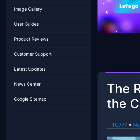
Let's go
Image Gallery
User Guides
Product Reviews
Customer Support
Latest Updates
The R
News Center
the 
Google Sitemap
TG777
»
Ne