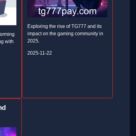
Exploring the rise of TG777 and its
impact on the gaming community in
forming
2025.
ng with
2025-11-22
nd