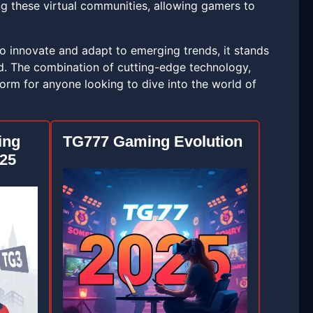
ng these virtual communities, allowing gamers to
o innovate and adapt to emerging trends, it stands
rld. The combination of cutting-edge technology,
rm for anyone looking to dive into the world of
ing
TG777 Gaming Evolution
025