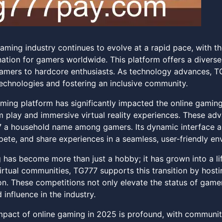
gaming industry continues to evolve at a rapid pace, with
ation for gamers worldwide. This platform offers a diverse 
amers to hardcore enthusiasts. As technology advances, TG77
chnologies and fostering an inclusive community.
ing platform has significantly impacted the online gaming
m play and immersive virtual reality experiences. These a
 a household name among gamers. Its dynamic interface a
ete, and share experiences in a seamless, user-friendly en
has become more than just a hobby; it has grown into a life
irtual communities, TG777 supports this transition by hosti
on. These competitions not only elevate the status of gamer
 influence in the industry.
impact of online gaming in 2025 is profound, with communi