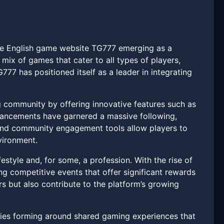
 the English game website TG777 emerging as a
mix of games that cater to all types of players,
7 has positioned itself as a leader in integrating
 community by offering innovative features such as
dvancements have garnered a massive following,
nd community engagement tools allow players to
vironment.
style and, for some, a profession. With the rise of
ng competitive events that offer significant rewards
s but also contribute to the platform’s growing
ties forming around shared gaming experiences that