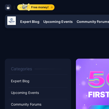
control bar TG777
Free money!
Expert Blog
Upcoming Events
Community Forum
navigation TG777
Categories
Expert Blog
FIRS
Upcoming Events
Community Forums