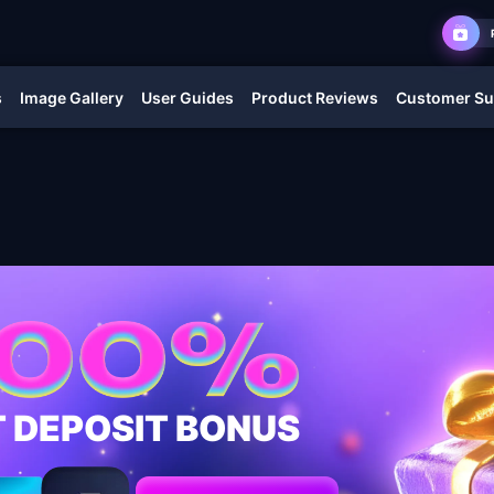
s
Image Gallery
User Guides
Product Reviews
Customer Su
T DEPOSIT BONUS