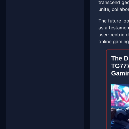
transcend geo
unite, collabo
The future lo
as a testament
user-centric 
online gaming
The D
TG777
Gami