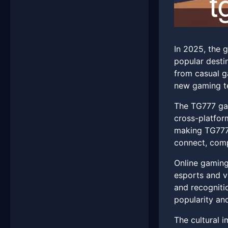
In 2025, the 
popular destin
from casual g
new gaming te
The TG777 gam
cross-platfor
making TG777
connect, comp
Online gaming 
esports and v
and recogniti
popularity and
The cultural 