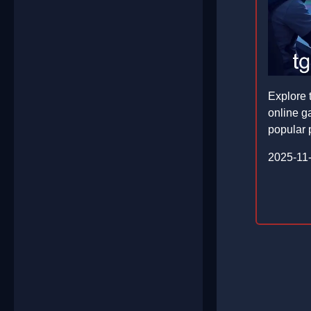
Explore 
online g
popular 
2025-11