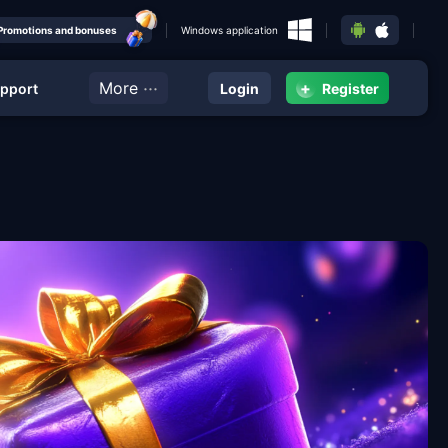
Promotions and bonuses
Windows application
···
More
+
pport
Login
Register