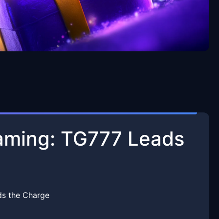
aming: TG777 Leads
ds the Charge