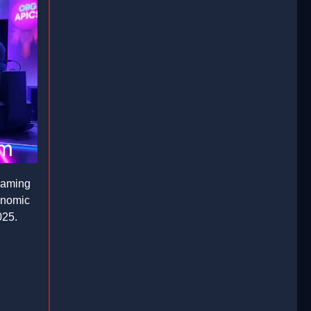
 gaming
onomic
025.