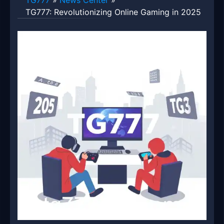
TG777
»
News Center
»
TG777: Revolutionizing Online Gaming in 2025