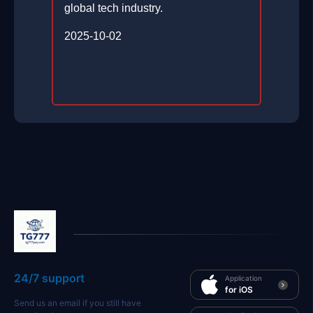
global tech industry.
2025-10-02
24/7 support
Application
for iOS
Send us an email if you still have