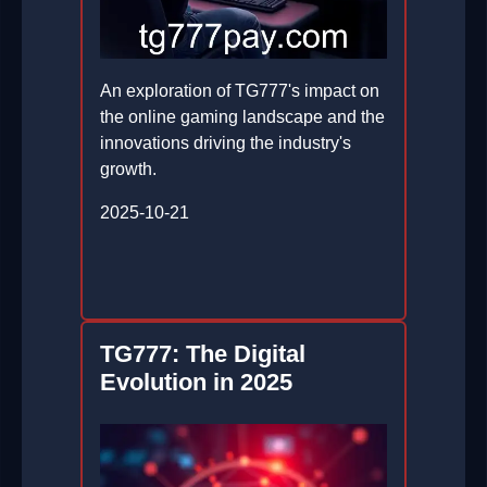
An exploration of TG777's impact on
the online gaming landscape and the
innovations driving the industry's
growth.
2025-10-21
TG777: The Digital
Evolution in 2025