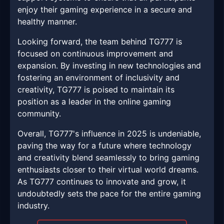
enjoy their gaming experience in a secure and
healthy manner.
Looking forward, the team behind TG777 is
focused on continuous improvement and
expansion. By investing in new technologies and
fostering an environment of inclusivity and
creativity, TG777 is poised to maintain its
position as a leader in the online gaming
community.
Overall, TG777's influence in 2025 is undeniable,
paving the way for a future where technology
and creativity blend seamlessly to bring gaming
enthusiasts closer to their virtual world dreams.
As TG777 continues to innovate and grow, it
undoubtedly sets the pace for the entire gaming
industry.