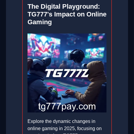
The Digital Playground:
TG777's Impact on Online
Gaming
Explore the dynamic changes in
online gaming in 2025, focusing on