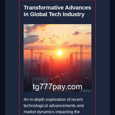
Transformative Advances
in Global Tech Industry
An in-depth exploration of recent
technological advancements and
market dynamics impacting the