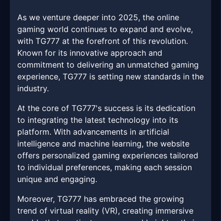
As we venture deeper into 2025, the online
gaming world continues to expand and evolve,
with TG777 at the forefront of this revolution.
Known for its innovative approach and
commitment to delivering an unmatched gaming
experience, TG777 is setting new standards in the
industry.
At the core of TG777's success is its dedication
to integrating the latest technology into its
platform. With advancements in artificial
intelligence and machine learning, the website
offers personalized gaming experiences tailored
to individual preferences, making each session
unique and engaging.
Moreover, TG777 has embraced the growing
trend of virtual reality (VR), creating immersive