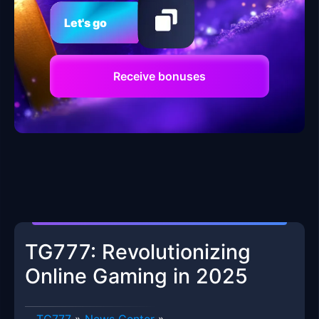
Let's go
Receive bonuses
TG777: Revolutionizing
Online Gaming in 2025