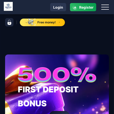
+
Login
Register
navigation TG777
control bar TG777
Free money!
FIRST DEPOSIT
BONUS