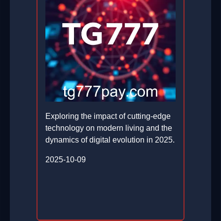
Exploring the impact of cutting-edge
technology on modern living and the
dynamics of digital evolution in 2025.
2025-10-09