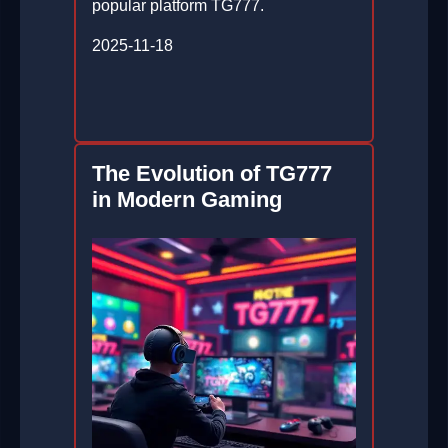
popular platform TG777.
2025-11-18
The Evolution of TG777
in Modern Gaming