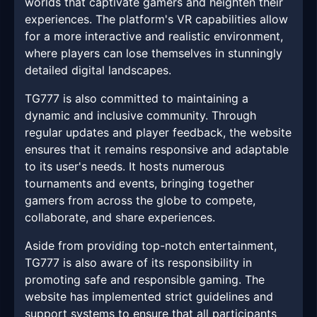
worlds that captivate gamers and heighten their
experiences. The platform's VR capabilities allow
for a more interactive and realistic environment,
where players can lose themselves in stunningly
detailed digital landscapes.
TG777 is also committed to maintaining a
dynamic and inclusive community. Through
regular updates and player feedback, the website
ensures that it remains responsive and adaptable
to its user's needs. It hosts numerous
tournaments and events, bringing together
gamers from across the globe to compete,
collaborate, and share experiences.
Aside from providing top-notch entertainment,
TG777 is also aware of its responsibility in
promoting safe and responsible gaming. The
website has implemented strict guidelines and
support systems to ensure that all participants