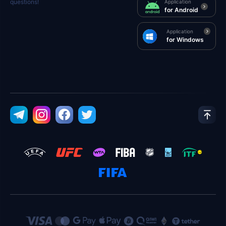
questions!
Application
for Android
Application
for Windows