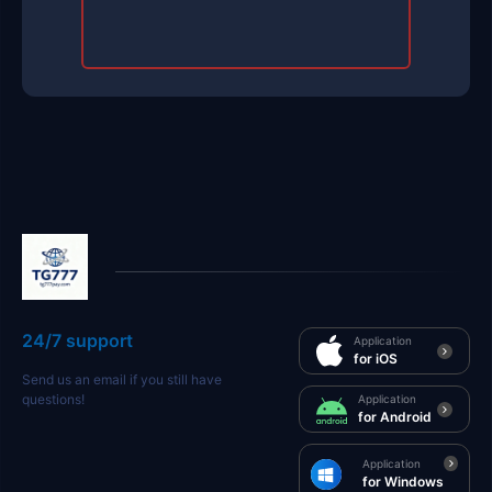
24/7 support
Application
for iOS
Send us an email if you still have
questions!
Application
for Android
Application
for Windows