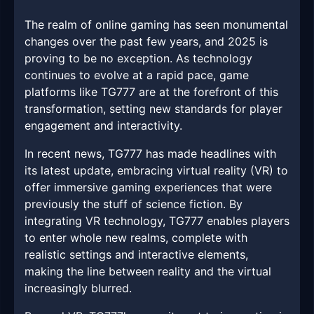
The realm of online gaming has seen monumental
changes over the past few years, and 2025 is
proving to be no exception. As technology
continues to evolve at a rapid pace, game
platforms like TG777 are at the forefront of this
transformation, setting new standards for player
engagement and interactivity.
In recent news, TG777 has made headlines with
its latest update, embracing virtual reality (VR) to
offer immersive gaming experiences that were
previously the stuff of science fiction. By
integrating VR technology, TG777 enables players
to enter whole new realms, complete with
realistic settings and interactive elements,
making the line between reality and the virtual
increasingly blurred.