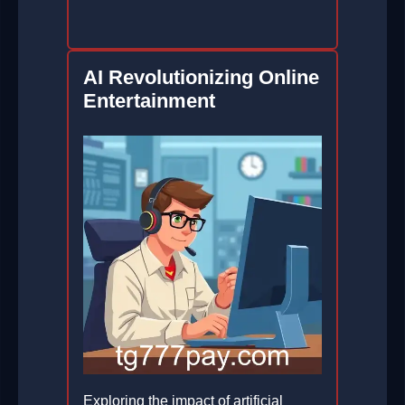
AI Revolutionizing Online
Entertainment
Exploring the impact of artificial