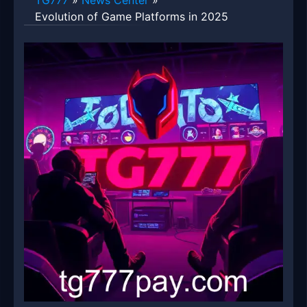
TG777
»
News Center
»
Evolution of Game Platforms in 2025