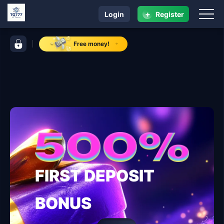
+
Login
Register
navigation TG777
control bar TG777
Free money!
FIRST DEPOSIT
BONUS