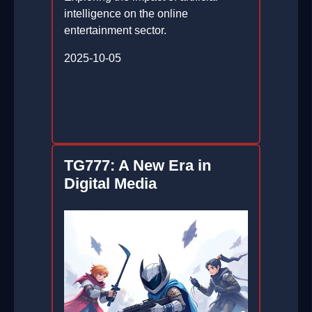
intelligence on the online
entertainment sector.
2025-10-05
TG777: A New Era in
Digital Media