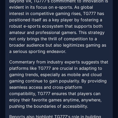
Beyond VR, TG777's commitment to innovation is
evident in its focus on e-sports. As global
interest in competitive gaming rises, TG777 has
positioned itself as a key player by fostering a
robust e-sports ecosystem that supports both
amateur and professional gamers. This strategy
not only brings the thrill of competition to a
broader audience but also legitimizes gaming as
a serious sporting endeavor.
Commentary from industry experts suggests that
platforms like TG777 are crucial in adapting to
gaming trends, especially as mobile and cloud
gaming continue to gain popularity. By providing
seamless access and cross-platform
compatibility, TG777 ensures that players can
enjoy their favorite games anytime, anywhere,
pushing the boundaries of accessibility.
Reports also highlight TG777's role in building