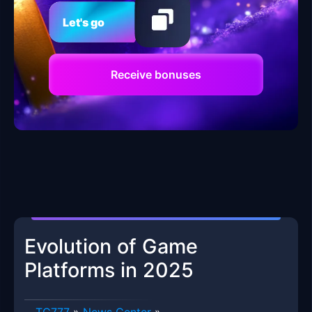
Let's go
Receive bonuses
Evolution of Game
Platforms in 2025