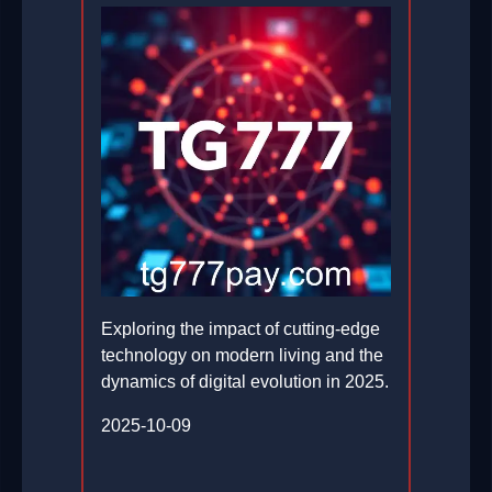
Exploring the impact of cutting-edge
technology on modern living and the
dynamics of digital evolution in 2025.
2025-10-09