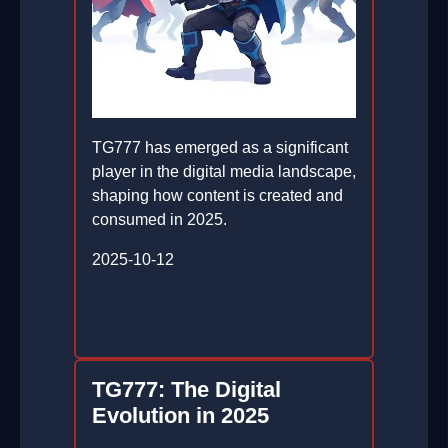
TG777 has emerged as a significant
player in the digital media landscape,
shaping how content is created and
consumed in 2025.
2025-10-12
TG777: The Digital
Evolution in 2025