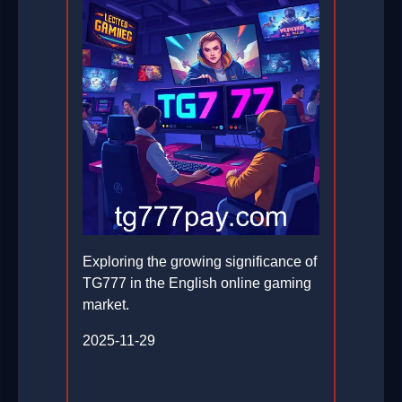
Exploring the growing significance of
TG777 in the English online gaming
market.
2025-11-29