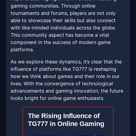
gaming communities. Through online
tournaments and forums, players are not only
able to showcase their skills but also connect
with like-minded individuals across the globe.
This community aspect has become a vital
component in the success of modern game
platforms.
As we explore these dynamics, it’s clear that the
influence of platforms like TG777 is reshaping
how we think about games and their role in our
lives. With the convergence of technological
advancements and gaming innovation, the future
looks bright for online game enthusiasts.
The Rising Influence of
TG777 in Online Gaming