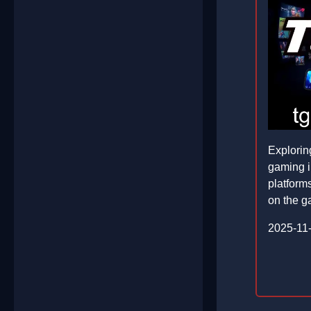
Explorin
gaming i
platform
on the g
2025-11