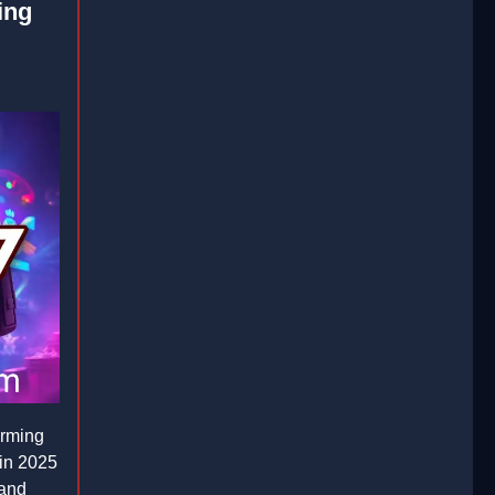
ing
orming
in 2025
 and