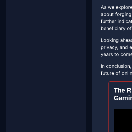
As we explore
about forging
further indic
beneficiary of
Looking ahead
privacy, and e
years to come
In conclusion,
future of onl
The R
Gamin