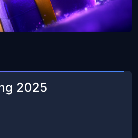
ing 2025