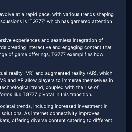
evolve at a rapid pace, with various trends shaping
scussions is 'TG777,' which has garnered attention
sive experiences and seamless integration of
ards creating interactive and engaging content that
range of game offerings, TG777 exemplifies how
ual reality (VR) and augmented reality (AR), which
. VR and AR allow players to immerse themselves in
technological trend, coupled with the rise of
orms like TG777 pivotal in this transition.
ietal trends, including increased investment in
 solutions. As internet connectivity improves
ets, offering diverse content catering to different