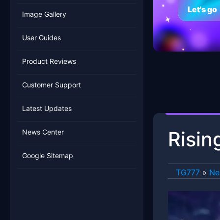
Let's go
Image Gallery
User Guides
Product Reviews
Customer Support
Latest Updates
Risin
News Center
Google Sitemap
TG777
»
Ne