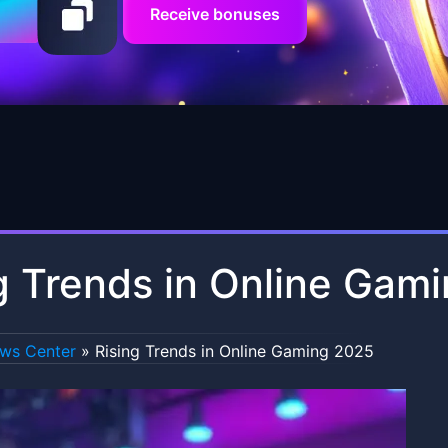
Receive bonuses
g Trends in Online Gam
ws Center
»
Rising Trends in Online Gaming 2025