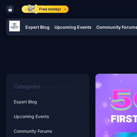
control bar TG777
Free money!
Expert Blog
Upcoming Events
Community Forum
navigation TG777
Categories
Expert Blog
FIRS
Upcoming Events
Community Forums