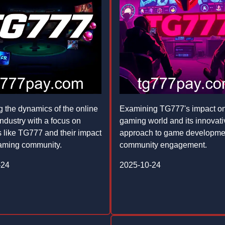
g the dynamics of the online
Examining TG777's impact on
ndustry with a focus on
gaming world and its innovati
s like TG777 and their impact
approach to game developme
aming community.
community engagement.
-24
2025-10-24