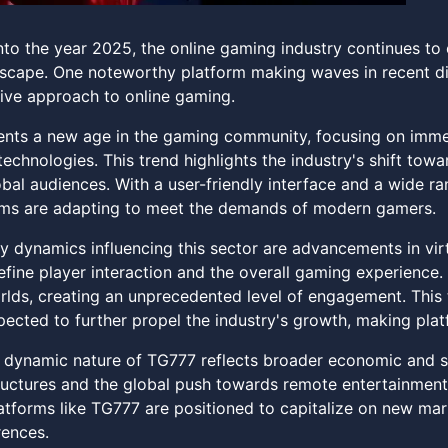
nto the year 2025, the online gaming industry continues to 
ndscape. One noteworthy platform making waves in recent di
tive approach to online gaming.
nts a new age in the gaming community, focusing on immer
echnologies. This trend highlights the industry's shift tow
obal audiences. With a user-friendly interface and a wide 
orms are adapting to meet the demands of modern gamers.
 dynamics influencing this sector are advancements in virt
define player interaction and the overall gaming experience
orlds, creating an unprecedented level of engagement. This 
pected to further propel the industry's growth, making platf
 dynamic nature of TG777 reflects broader economic and soc
structures and the global push towards remote entertainment
atforms like TG777 are positioned to capitalize on new mark
rences.