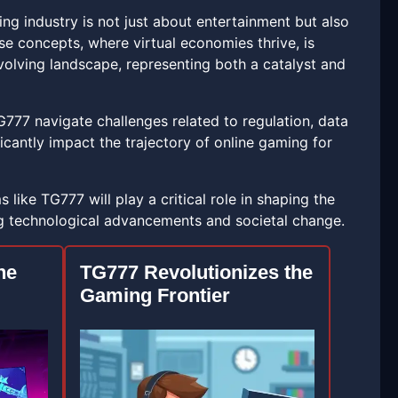
ng industry is not just about entertainment but also
e concepts, where virtual economies thrive, is
volving landscape, representing both a catalyst and
G777 navigate challenges related to regulation, data
icantly impact the trajectory of online gaming for
 like TG777 will play a critical role in shaping the
ing technological advancements and societal change.
he
TG777 Revolutionizes the
Gaming Frontier