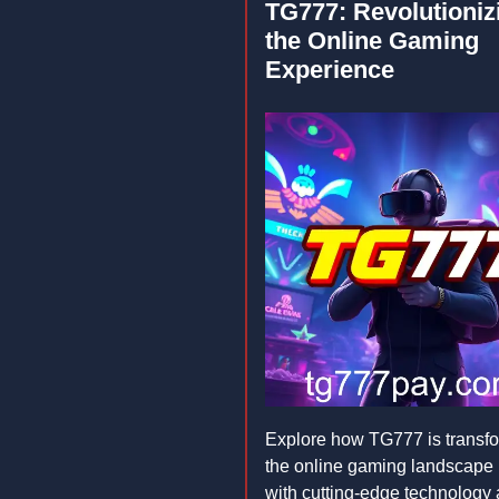
TG777: Revolutioniz
the Online Gaming
Experience
Explore how TG777 is transf
the online gaming landscape 
with cutting-edge technology