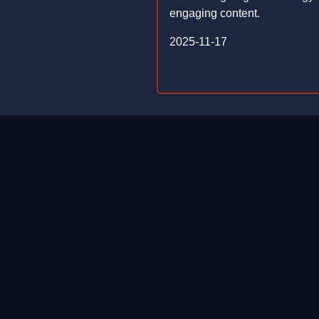
engaging content.
2025-11-17