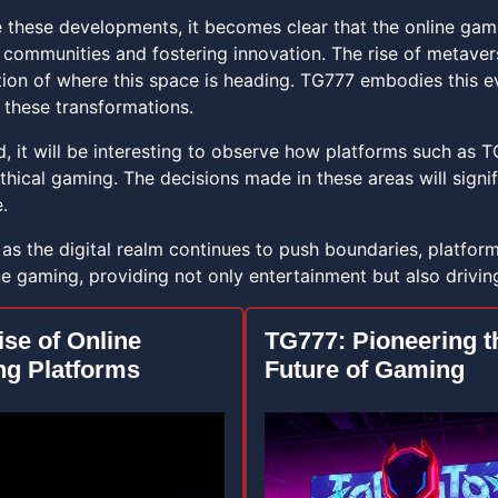
 these developments, it becomes clear that the online gami
 communities and fostering innovation. The rise of metavers
ation of where this space is heading. TG777 embodies this e
 these transformations.
, it will be interesting to observe how platforms such as T
thical gaming. The decisions made in these areas will signif
.
 as the digital realm continues to push boundaries, platforms
ine gaming, providing not only entertainment but also driv
ise of Online
TG777: Pioneering t
g Platforms
Future of Gaming