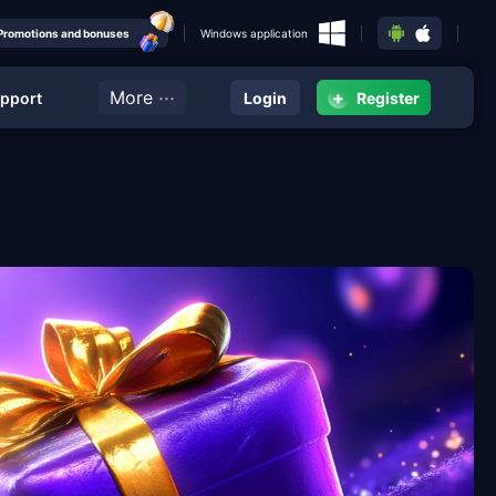
Promotions and bonuses
Windows application
···
More
+
pport
Login
Register