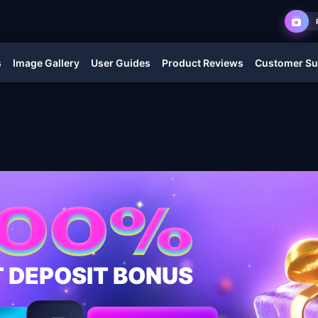
s
Image Gallery
User Guides
Product Reviews
Customer Su
T DEPOSIT BONUS