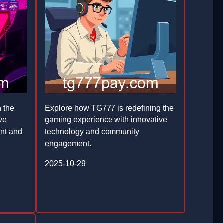
 the
Explore how TG777 is redefining the
ve
gaming experience with innovative
nt and
technology and community
engagement.
2025-10-29