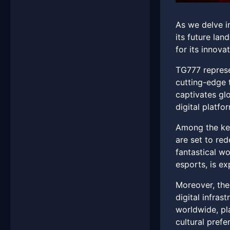
As we delve i
its future la
for its innova
TG777 represe
cutting-edge t
captivates gl
digital platf
Among the key
are set to re
fantastical w
esports, is ex
Moreover, the
digital infra
worldwide, pl
cultural prefe