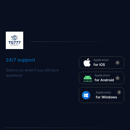
24/7 support
Application
for iOS
Send us an email if you still have
questions!
Application
for Android
Application
for Windows