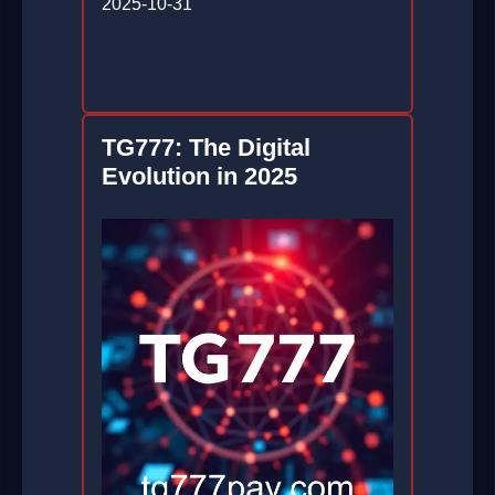
2025-10-31
TG777: The Digital
Evolution in 2025