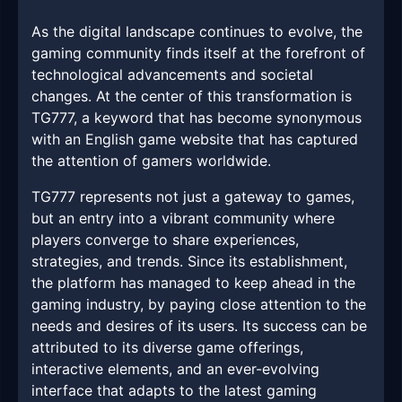
As the digital landscape continues to evolve, the
gaming community finds itself at the forefront of
technological advancements and societal
changes. At the center of this transformation is
TG777, a keyword that has become synonymous
with an English game website that has captured
the attention of gamers worldwide.
TG777 represents not just a gateway to games,
but an entry into a vibrant community where
players converge to share experiences,
strategies, and trends. Since its establishment,
the platform has managed to keep ahead in the
gaming industry, by paying close attention to the
needs and desires of its users. Its success can be
attributed to its diverse game offerings,
interactive elements, and an ever-evolving
interface that adapts to the latest gaming