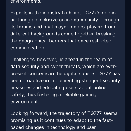
environments.
Experts in the industry highlight TG777's role in
nurturing an inclusive online community. Through
its forums and multiplayer modes, players from
different backgrounds come together, breaking
the geographical barriers that once restricted
communication.
Challenges, however, lie ahead in the realm of
data security and cyber threats, which are ever-
present concerns in the digital sphere. TG777 has
been proactive in implementing stringent security
measures and educating users about online
safety, thus fostering a reliable gaming
environment.
Looking forward, the trajectory of TG777 seems
promising as it continues to adapt to the fast-
paced changes in technology and user