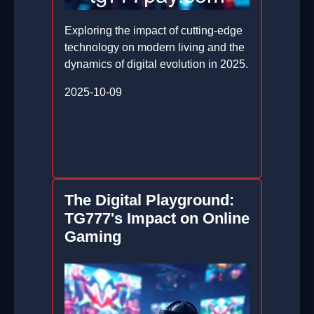
Exploring the impact of cutting-edge
technology on modern living and the
dynamics of digital evolution in 2025.
2025-10-09
The Digital Playground:
TG777's Impact on Online
Gaming