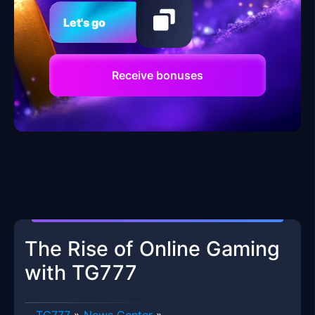
Let's go
Receive bonuses
The Rise of Online Gaming
with TG777