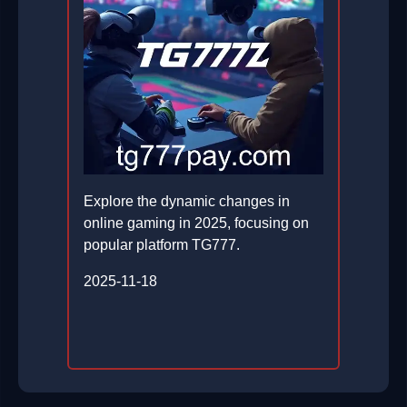
Explore the dynamic changes in
online gaming in 2025, focusing on
popular platform TG777.
2025-11-18