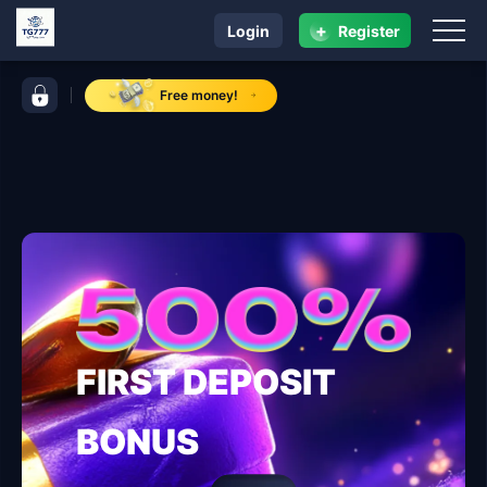
+
Login
Register
navigation TG777
control bar TG777
Free money!
FIRST DEPOSIT
BONUS