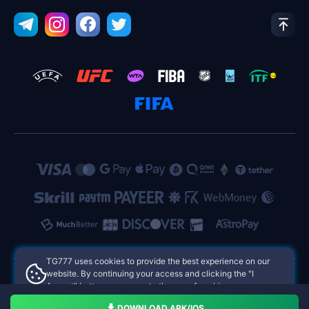
TG777 uses cookies to provide the best experience on our
website. By continuing your access and clicking the "I
Accept" button, you agree to the use of cookies.
TG777 Philippines Online Casinos
Aceito
DOWNLOAD APK/IOS