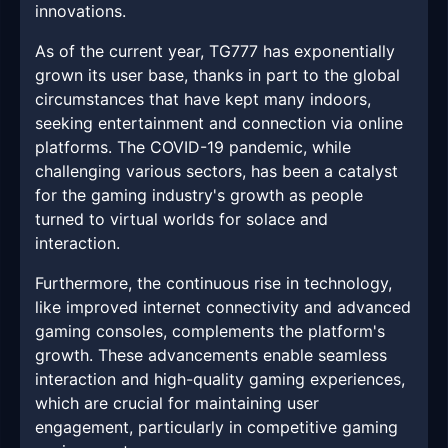
innovations.
As of the current year, TG777 has exponentially
grown its user base, thanks in part to the global
circumstances that have kept many indoors,
seeking entertainment and connection via online
platforms. The COVID-19 pandemic, while
challenging various sectors, has been a catalyst
for the gaming industry's growth as people
turned to virtual worlds for solace and
interaction.
Furthermore, the continuous rise in technology,
like improved internet connectivity and advanced
gaming consoles, complements the platform's
growth. These advancements enable seamless
interaction and high-quality gaming experiences,
which are crucial for maintaining user
engagement, particularly in competitive gaming