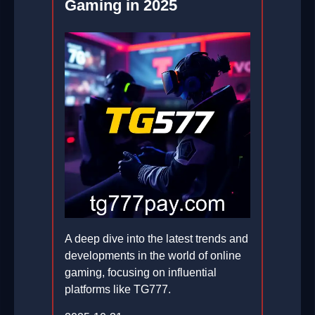
Gaming in 2025
A deep dive into the latest trends and
developments in the world of online
gaming, focusing on influential
platforms like TG777.