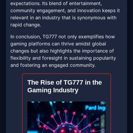
expectations. Its blend of entertainment,
community engagement, and innovation keeps it
relevant in an industry that is synonymous with
rapid change.
In conclusion, TG777 not only exemplifies how
gaming platforms can thrive amidst global
changes but also highlights the importance of
flexibility and foresight in sustaining popularity
and fostering an engaged community.
The Rise of TG777 in the
Gaming Industry