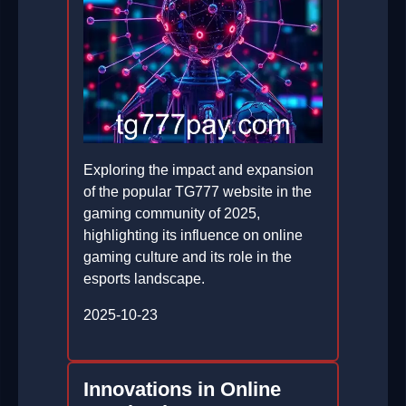
Exploring the impact and expansion
of the popular TG777 website in the
gaming community of 2025,
highlighting its influence on online
gaming culture and its role in the
esports landscape.
2025-10-23
Innovations in Online