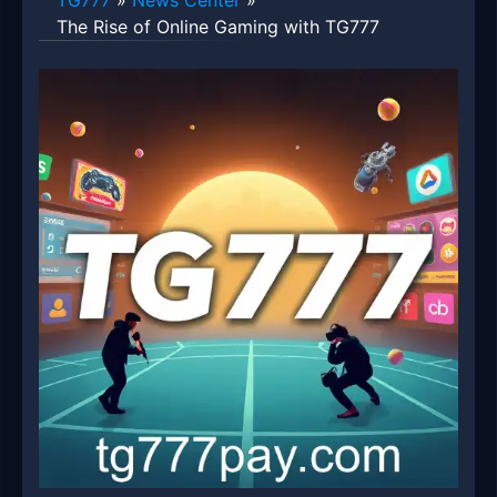
TG777
»
News Center
»
The Rise of Online Gaming with TG777